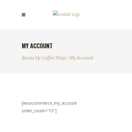
MY ACCOUNT
Beans Up Coffee Shop
/
My Account
[woocommerce_my_account
order_count=”15″]