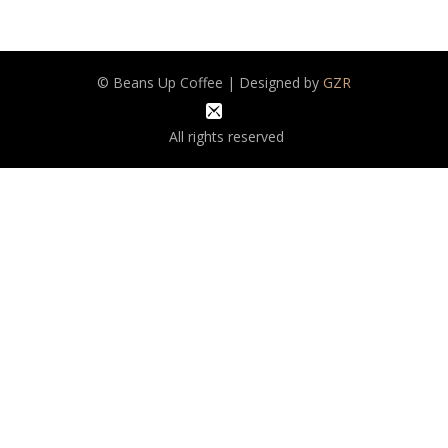
© Beans Up Coffee | Designed by
GZR
All rights reserved