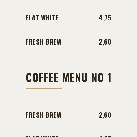
FLAT WHITE
4,75
FRESH BREW
2,60
COFFEE MENU NO 1
FRESH BREW
2,60