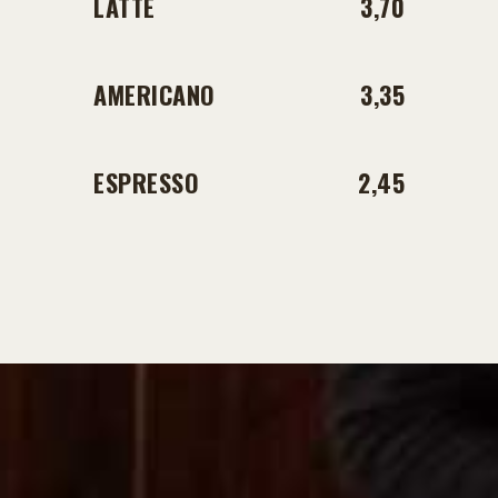
LATTE
3,70
AMERICANO
3,35
ESPRESSO
2,45