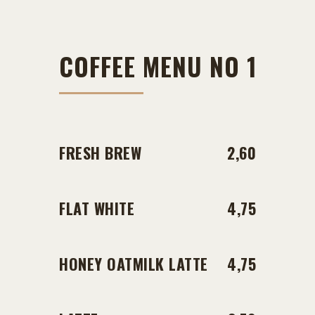
COFFEE MENU NO 1
FRESH BREW
2,60
FLAT WHITE
4,75
HONEY OATMILK LATTE
4,75