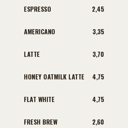
ESPRESSO
2,45
AMERICANO
3,35
LATTE
3,70
HONEY OATMILK LATTE
4,75
FLAT WHITE
4,75
FRESH BREW
2,60