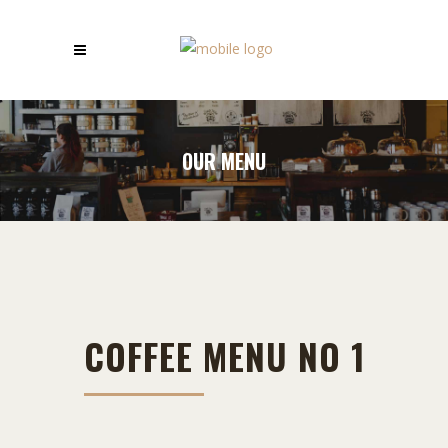
OUR MENU
COFFEE MENU NO 1