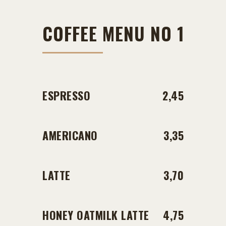
COFFEE MENU NO 1
ESPRESSO
2,45
AMERICANO
3,35
LATTE
3,70
HONEY OATMILK LATTE
4,75