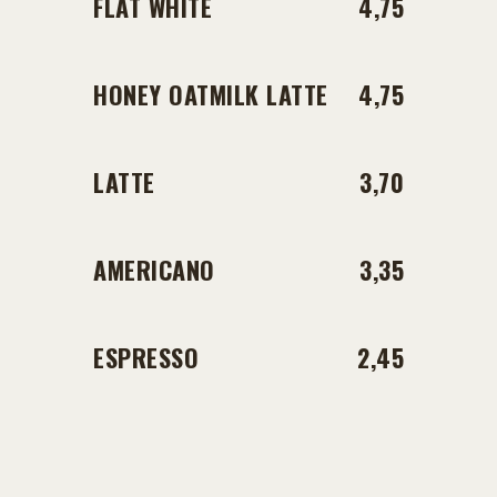
FLAT WHITE
4,75
HONEY OATMILK LATTE
4,75
LATTE
3,70
AMERICANO
3,35
ESPRESSO
2,45