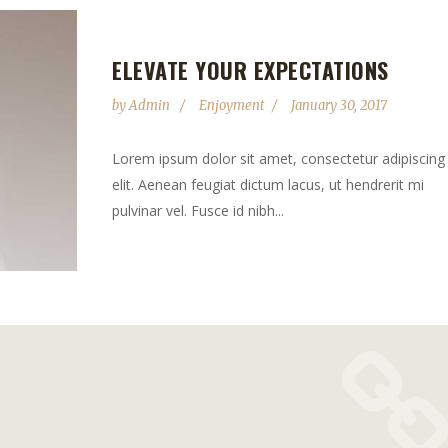
ELEVATE YOUR EXPECTATIONS
by
Admin
Enjoyment
January 30, 2017
Lorem ipsum dolor sit amet, consectetur adipiscing
elit. Aenean feugiat dictum lacus, ut hendrerit mi
pulvinar vel. Fusce id nibh...