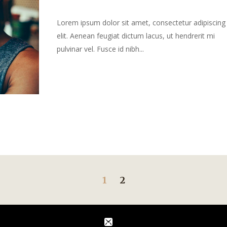
Lorem ipsum dolor sit amet, consectetur adipiscing
elit. Aenean feugiat dictum lacus, ut hendrerit mi
pulvinar vel. Fusce id nibh...
1
2