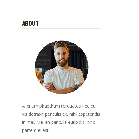
ABOUT
Alienum phaedrum torquatos nec eu,
vis detraxit periculis ex, nihil expetendis
in mei. Mei an pericula euripidis, hinc
partem ei est.