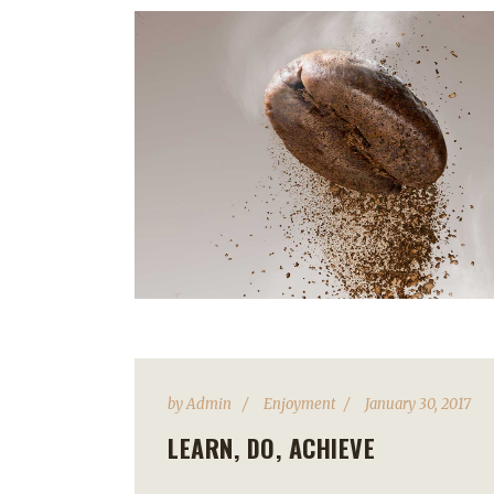
by
Admin
Enjoyment
January 30, 2017
LEARN, DO, ACHIEVE