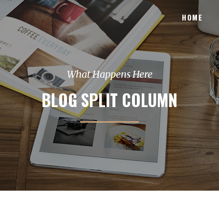
HOME
What Happens Here
BLOG SPLIT COLUMN