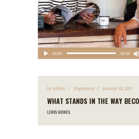
Audio
00:00
00:00
Player
by
Admin
Enjoyment
January 30, 2017
WHAT STANDS IN THE WAY BEC
LEWIS HOWES