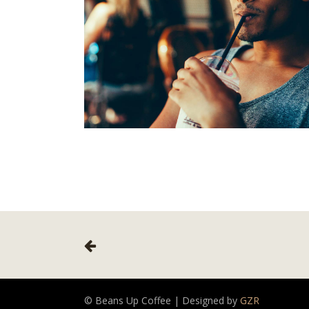
© Beans Up Coffee | Designed by
GZR