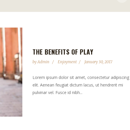
THE BENEFITS OF PLAY
by
Admin
Enjoyment
January 30, 2017
Lorem ipsum dolor sit amet, consectetur adipiscing
elit. Aenean feugiat dictum lacus, ut hendrerit mi
pulvinar vel. Fusce id nibh...