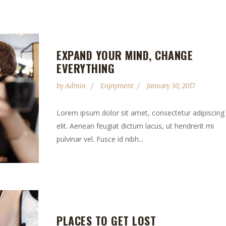
EXPAND YOUR MIND, CHANGE
EVERYTHING
by
Admin
Enjoyment
January 30, 2017
Lorem ipsum dolor sit amet, consectetur adipiscing
elit. Aenean feugiat dictum lacus, ut hendrerit mi
pulvinar vel. Fusce id nibh...
PLACES TO GET LOST