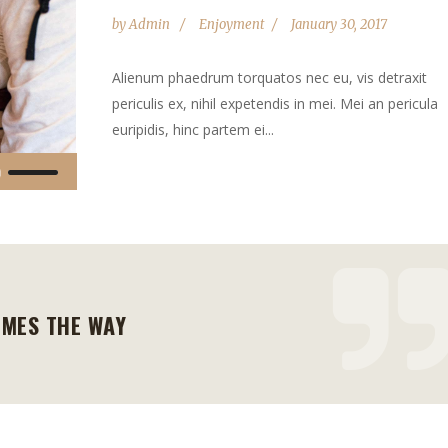
by
Admin
Enjoyment
January 30, 2017
Alienum phaedrum torquatos nec eu, vis detraxit
periculis ex, nihil expetendis in mei. Mei an pericula
euripidis, hinc partem ei...
Use
Up/Down
Arrow
keys
to
increase
OMES THE WAY
or
decrease
volume.