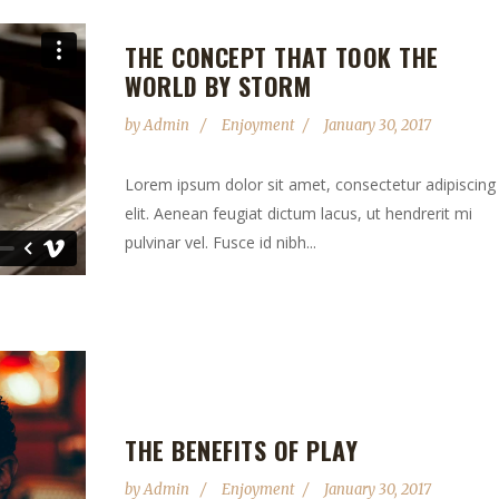
THE CONCEPT THAT TOOK THE
WORLD BY STORM
by
Admin
Enjoyment
January 30, 2017
Lorem ipsum dolor sit amet, consectetur adipiscing
elit. Aenean feugiat dictum lacus, ut hendrerit mi
pulvinar vel. Fusce id nibh...
THE BENEFITS OF PLAY
by
Admin
Enjoyment
January 30, 2017