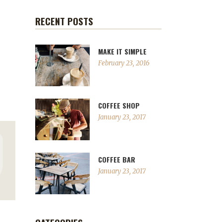
RECENT POSTS
MAKE IT SIMPLE
February 23, 2016
COFFEE SHOP
January 23, 2017
COFFEE BAR
January 23, 2017