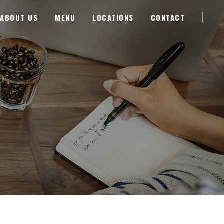
ABOUT US
MENU
LOCATIONS
CONTACT