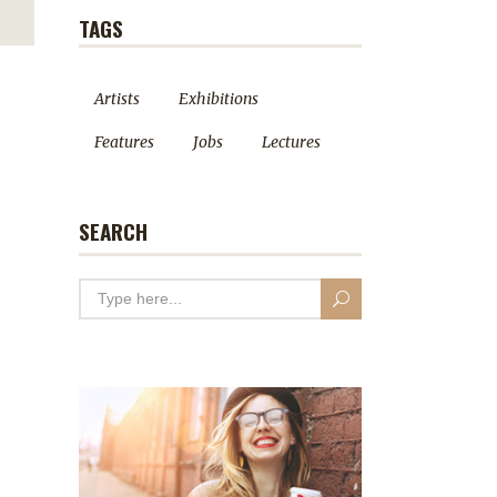
TAGS
Artists
Exhibitions
Features
Jobs
Lectures
SEARCH