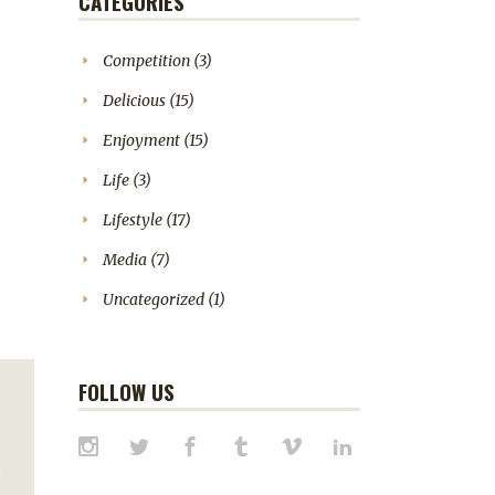
CATEGORIES
Competition
(3)
Delicious
(15)
Enjoyment
(15)
Life
(3)
Lifestyle
(17)
Media
(7)
Uncategorized
(1)
FOLLOW US